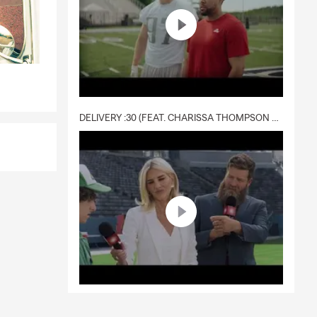
DELIVERY :30 (FEAT. CHARISSA THOMPSON & RYAN FITZPATRICK)