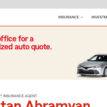
INSURANCE
INVEST
M® INSURANCE AGENT
rtan Abramyan