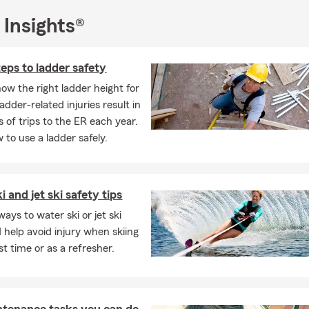
 Insights®
eps to ladder safety
ow the right ladder height for
adder-related injuries result in
 of trips to the ER each year.
 to use a ladder safely.
 and jet ski safety tips
ays to water ski or jet ski
d help avoid injury when skiing
rst time or as a refresher.