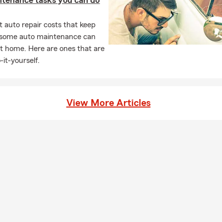
ntenance tasks you can do
 auto repair costs that keep
, some auto maintenance can
t home. Here are ones that are
-it-yourself.
View More Articles