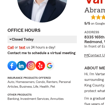
Abram
average 
5/5
on Google
OFFICE HOURS
ADDRESS
8335 165th
Closed Today
Redmond, 
In front of 
Call
or
text
us 24 hours a day!
Contact me to schedule a virtual meeting
Contact U
ABOUT M
Hi, I’m Vart
INSURANCE PRODUCTS OFFERED
surrounding 
Auto, Homeowners, Condo, Renters, Personal
King County. 
Articles, Business, Life, Health, Pet
protect what
OTHER PRODUCTS
I’m a gradua
Banking, Investment Services, Annuities
five years o