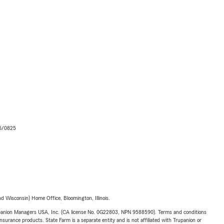
06/0825
 Wisconsin) Home Office, Bloomington, Illinois.
upanion Managers USA, Inc. (CA license No. 0G22803, NPN 9588590). Terms and conditions
insurance products. State Farm is a separate entity and is not affiliated with Trupanion or