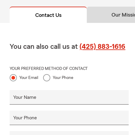
Our Missi
Contact Us
You can also call us at
(425) 883-1616
YOUR PREFERRED METHOD OF CONTACT
Your Email
Your Phone
Your Name
Your Phone