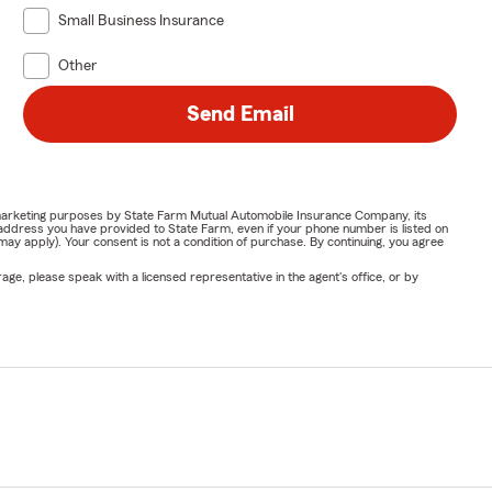
Small Business Insurance
Other
Send Email
or marketing purposes by State Farm Mutual Automobile Insurance Company, its
address you have provided to State Farm, even if your phone number is listed on
y apply). Your consent is not a condition of purchase. By continuing, you agree
ge, please speak with a licensed representative in the agent's office, or by