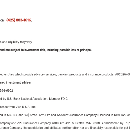
 call
(425) 883-1616
.
 and eligibility may vary.
d are subject to investment risk, including possible loss of principal.
iated entities which provide advisory services, banking products and insurance products. AP2026/
red investment adviser.
9-994-6902
ered by U.S. Bank National Association. Member FDIC.
license from Visa U.S.A. Inc.
sed in MA, NY, and WI) State Farm Life and Accident Assurance Company (Licensed in New York and
e Company and ZPIC Insurance Company, 6100-4th Ave. S, Seattle, WA 98108. Administered by Tr
nce Company, its subsidiaries and affiliates, neither offer nor are financially responsible for pet 