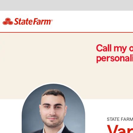
STATE FAR
Va