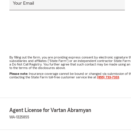
Your Email
By filling out the form, you are providing express consent by electronic signatur
subsidiaries and affiliates ("State Farm") or an independent contractor State Fa
a Do Not Call Registry. You further agree that such contact may be made using an
to the terms of the disclosures above.
Please note:
Insurance coverage cannot be bound or changed via submission of this 
contacting the State Farm toll-free customer service line at
(855) 733-7333
.
Agent License for Vartan Abramyan
WA-1325855