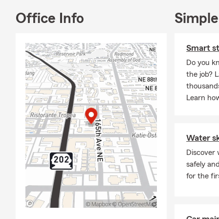
Office Info
Simple
Smart st
Do you kn
the job? L
thousands
Learn how
Water ski
Discover w
safely an
for the fi