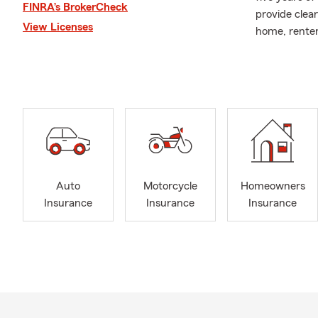
FINRA’s BrokerCheck
provide clear
View Licenses
home, renters
Our office i
experience. 
Armenian, Tu
As an activ
Commerce, I b
and care. Wh
goal is to m
We look forw
Auto
Motorcycle
Homeowners
Insurance
Insurance
Insurance