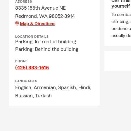
Car mai
ADDRESS
yourself
8335 165th Avenue NE
To combat
Redmond, WA 98052-3914
climbing
Map & Directions
be done a
usually do
LOCATION DETAILS
Parking: In front of building
Parking: Behind the building
PHONE
(425) 883-1616
LANGUAGES
English,
Armenian,
Spanish,
Hindi,
Russian,
Turkish