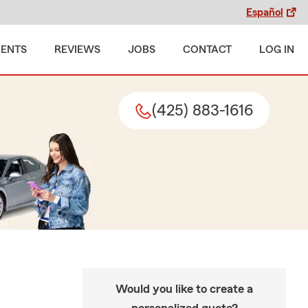
Español
MENTS
REVIEWS
JOBS
CONTACT
LOG IN
(425) 883-1616
Would you like to create a