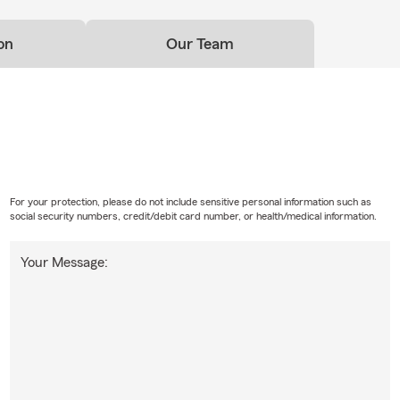
on
Our Team
For your protection, please do not include sensitive personal information such as
social security numbers, credit/debit card number, or health/medical information.
Your Message: