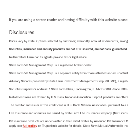
If you are using a screen reader and having difficulty with this website please
Disclosures
Prices vary by state. Options selected by customer; availability, amount of discounts, savings
Securities, insurance and annuity products are not FDIC insured, are not bank guaranteed an
Neither State Farm nor its agents provide tax or legal advice.
State Farm VP Management Corp. is a registered broker-dealer.
State Farm VP Management Corp. is a separate entity from those affiliated and/or unaffil
Advisory Services provided by State Farm Investment Management Corp. (SFIMC), a registe
Securities Supervisor address: 1 State Farm Plaza, Bloomington, IL 61710-0001 Phone: 30
Installment loans are offered by U.S. Bank National Association. Deposit products are off
The creditor and issuer of this credit card is U.S. Bank National Association, pursuant to a 
Life Insurance and annuities are issued by State Farm Life Insurance Company. (Not Licen
Pet insurance products are underwritten in the United States by American Pet Insuranc
apply, see
full policy
on Trupanion's website for details. State Farm Mutual Automobile Insura