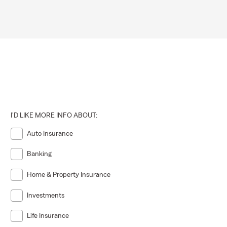
I'D LIKE MORE INFO ABOUT:
Auto Insurance
Banking
Home & Property Insurance
Investments
Life Insurance