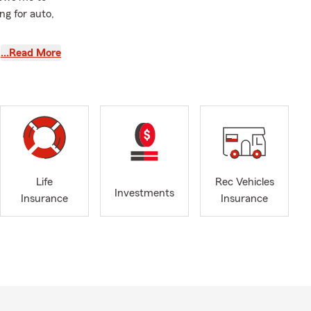
ng for auto,
of combined
…Read More
Russian,
orted.
r of
nsparency,
tions, our
Life
Rec Vehicles
Investments
Insurance
Insurance