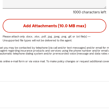
1000 characters left
Add Attachments (10.0 MB max)
Please attach only
.docx, .xlsx, .pdf, .jpg, .jpeg, .png, .gif, or .txt
file(s) —
Unsupported file types will not be delivered to the agent.
e that you may be contacted by telephone (via call and/or text messages) and/or email f
rm agent regarding insurance products and services using the phone number and/or email 
 automatic telephone dialing system and/or prerecorded voice (message and data rates ma
online e-mail form or via voice mail. To make policy changes or request additional covera