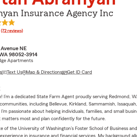
yan Insurance Agency Inc
rating
(72 reviews)
 Avenue NE
WA 98052-3914
Edge Apartments
s
Text Us
Map & Directions
Get ID Card
E
an! I’m a dedicated State Farm Agent proudly serving Redmond, W
communities, including Bellevue, Kirkland, Sammamish, Issaquah,
I’m passionate about helping individuals, families, and small busi
 matters most and plan confidently for the future.
te of the University of Washington’s Foster School of Business and
f experience in insurance and financial services. My background al