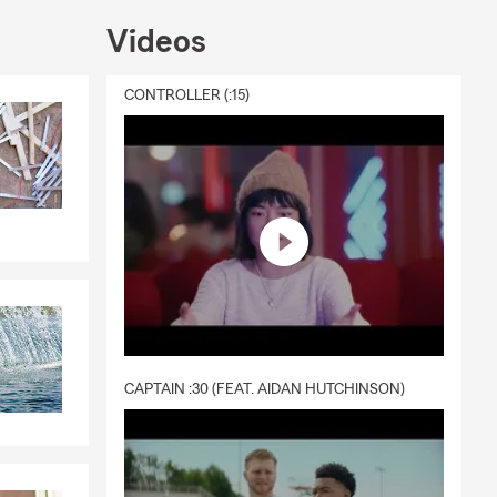
Videos
CONTROLLER (:15)
CAPTAIN :30 (FEAT. AIDAN HUTCHINSON)