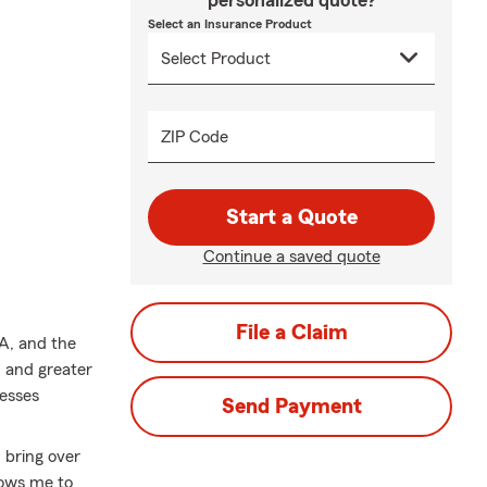
personalized quote?
Select an Insurance Product
ZIP Code
Start a Quote
Continue a saved quote
File a Claim
A, and the
 and greater
nesses
Send Payment
 bring over
lows me to