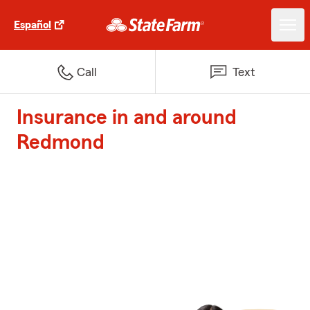
Español
Call
Text
Insurance in and around
Redmond