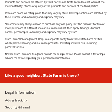
Products and services are offered by third parties and State Farm does not warrant the
merchantability, fitness or quality of the products and services of the third parties.
Prices are based on rating plans that may vary by state. Coverage options are selected by
the customer, and availability and eligibility may vary.
*Customers may always choose to purchase only one policy, but the discount for two or
more purchases of different lines of insurance will not then apply. Savings, discount
names, percentages, availability and eligibility may vary by state.
State Farm VP Management Corp. is a separate entity from those State Farm entities
which provide banking and insurance products. Investing involves risk, including
potential for loss.
Neither State Farm nor its agents provide tax or legal advice. Please consult a tax or legal
advisor for advice regarding your personal circumstances.
Like a good neighbor, State Farm is there.®
Legal Information
Ads & Tracking
Security & Fraud