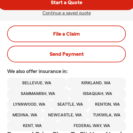
Start a Quote
Continue a saved quote
File a Claim
Send Payment
We also offer
insurance in:
BELLEVUE, WA
KIRKLAND, WA
SAMMAMISH, WA
ISSAQUAH, WA
LYNNWOOD, WA
SEATTLE, WA
RENTON, WA
MEDINA, WA
NEWCASTLE, WA
TUKWILA, WA
KENT, WA
FEDERAL WAY, WA