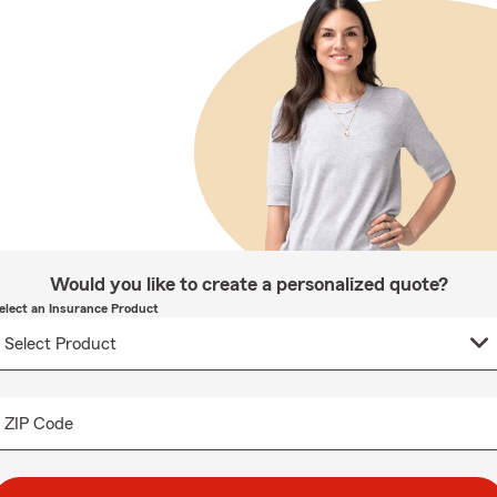
Would you like to create a personalized quote?
elect an Insurance Product
ZIP Code