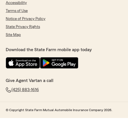
Accessibility
Terms of Use
Notice of Privacy Policy
State Privacy Rights
Site Map
Download the State Farm mobile app today
Give Agent Vartan a call
(425) 883-1616
© Copyright State Farm Mutual Automobile Insurance Company 2026.