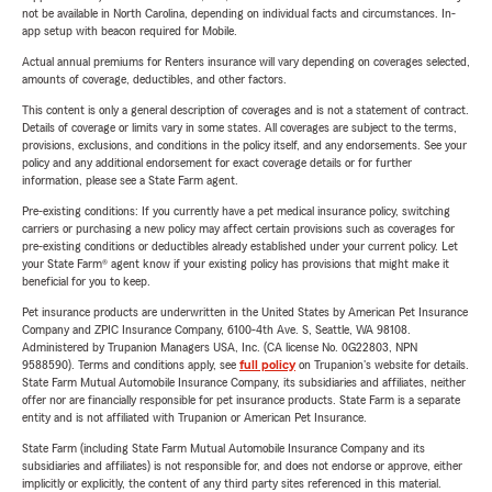
not be available in North Carolina, depending on individual facts and circumstances. In-
app setup with beacon required for Mobile.
Actual annual premiums for Renters insurance will vary depending on coverages selected,
amounts of coverage, deductibles, and other factors.
This content is only a general description of coverages and is not a statement of contract.
Details of coverage or limits vary in some states. All coverages are subject to the terms,
provisions, exclusions, and conditions in the policy itself, and any endorsements. See your
policy and any additional endorsement for exact coverage details or for further
information, please see a State Farm agent.
Pre-existing conditions: If you currently have a pet medical insurance policy, switching
carriers or purchasing a new policy may affect certain provisions such as coverages for
pre-existing conditions or deductibles already established under your current policy. Let
your State Farm® agent know if your existing policy has provisions that might make it
beneficial for you to keep.
Pet insurance products are underwritten in the United States by American Pet Insurance
Company and ZPIC Insurance Company, 6100-4th Ave. S, Seattle, WA 98108.
Administered by Trupanion Managers USA, Inc. (CA license No. 0G22803, NPN
9588590). Terms and conditions apply, see
full policy
on Trupanion's website for details.
State Farm Mutual Automobile Insurance Company, its subsidiaries and affiliates, neither
offer nor are financially responsible for pet insurance products. State Farm is a separate
entity and is not affiliated with Trupanion or American Pet Insurance.
State Farm (including State Farm Mutual Automobile Insurance Company and its
subsidiaries and affiliates) is not responsible for, and does not endorse or approve, either
implicitly or explicitly, the content of any third party sites referenced in this material.