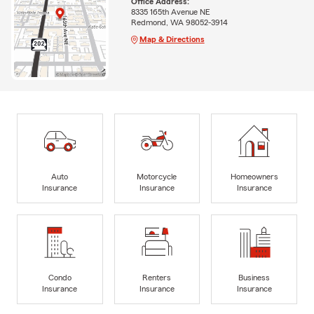
Office Address:
8335 165th Avenue NE
Redmond, WA 98052-3914
Map & Directions
Auto
Motorcycle
Homeowners
Insurance
Insurance
Insurance
Condo
Renters
Business
Insurance
Insurance
Insurance