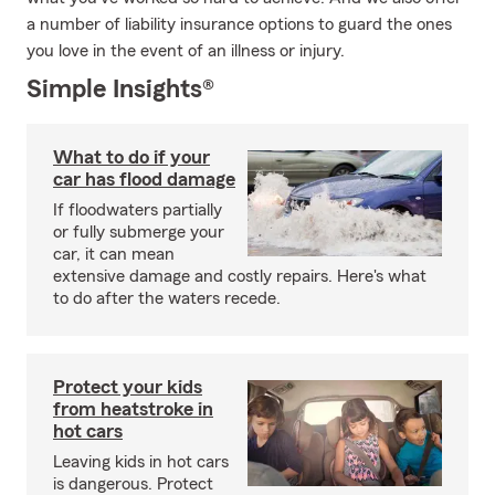
a number of liability insurance options to guard the ones
you love in the event of an illness or injury.
Simple Insights®
What to do if your
car has flood damage
If floodwaters partially
or fully submerge your
car, it can mean
extensive damage and costly repairs. Here's what
to do after the waters recede.
Protect your kids
from heatstroke in
hot cars
Leaving kids in hot cars
is dangerous. Protect