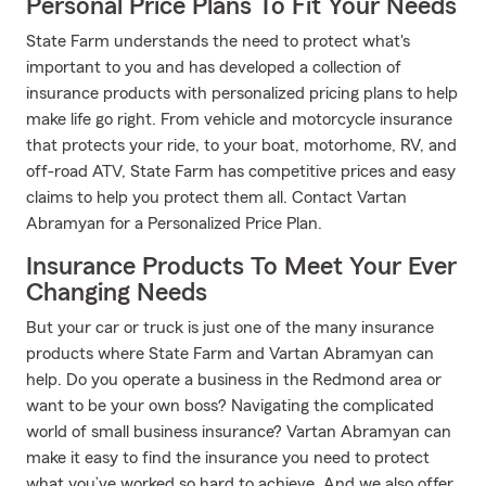
Personal Price Plans To Fit Your Needs
State Farm understands the need to protect what's
important to you and has developed a collection of
insurance products with personalized pricing plans to help
make life go right. From vehicle and motorcycle insurance
that protects your ride, to your boat, motorhome, RV, and
off-road ATV, State Farm has competitive prices and easy
claims to help you protect them all. Contact Vartan
Abramyan for a Personalized Price Plan.
Insurance Products To Meet Your Ever
Changing Needs
But your car or truck is just one of the many insurance
products where State Farm and Vartan Abramyan can
help. Do you operate a business in the Redmond area or
want to be your own boss? Navigating the complicated
world of small business insurance? Vartan Abramyan can
make it easy to find the insurance you need to protect
what you’ve worked so hard to achieve. And we also offer