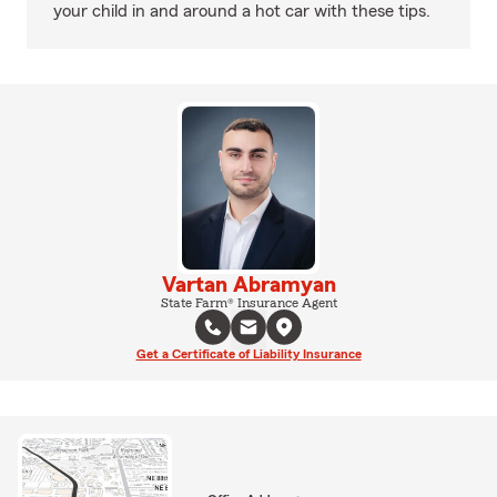
your child in and around a hot car with these tips.
Vartan Abramyan
State Farm® Insurance Agent
Get a Certificate of Liability Insurance