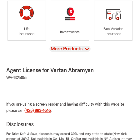
Life
Rec Vehicles
Investments
Insurance
Insurance
View
More Products
Agent License for Vartan Abramyan
WA-1325855
If you are using a screen reader and having difficulty with this website
please call
(425) 883-1616
.
Disclosures
For Drive Safe & Save, discounts may exceed 30% and vary state-to-state (New York
capped at 30%). Not available in CA, MA, RI. OnStar not available in NY. A discount may