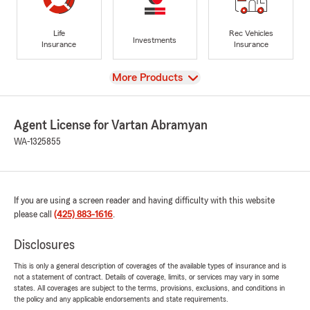
Life
Rec Vehicles
Investments
Insurance
Insurance
View
More Products
Agent License for Vartan Abramyan
WA-1325855
If you are using a screen reader and having difficulty with this website
please call
(425) 883-1616
.
Disclosures
This is only a general description of coverages of the available types of insurance and is
not a statement of contract. Details of coverage, limits, or services may vary in some
states. All coverages are subject to the terms, provisions, exclusions, and conditions in
the policy and any applicable endorsements and state requirements.