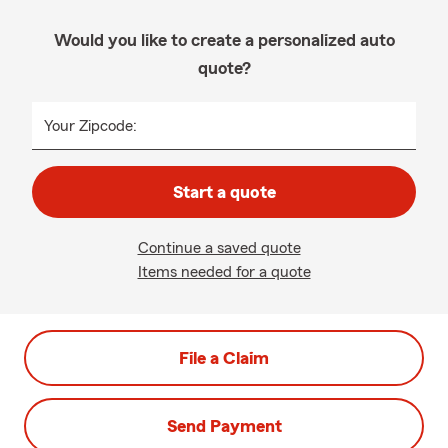
Would you like to create a personalized auto
quote?
Your Zipcode:
Start a quote
Continue a saved quote
Items needed for a quote
File a Claim
Send Payment