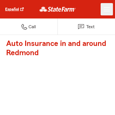
Español
Call
Text
Auto Insurance in and around
Redmond