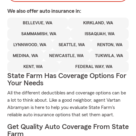
We also offer
auto
insurance in:
BELLEVUE, WA
KIRKLAND, WA
SAMMAMISH, WA
ISSAQUAH, WA
LYNNWOOD, WA
SEATTLE, WA
RENTON, WA
MEDINA, WA
NEWCASTLE, WA
TUKWILA, WA
KENT, WA
FEDERAL WAY, WA
State Farm Has Coverage Options For
Your Needs
All the different deductibles and coverage options can be
a lot to think about. Like a good neighbor, agent Vartan
Abramyan is here to help you evaluate State Farm's
reliable auto insurance options that set them apart.
Get Quality Auto Coverage From State
Farm