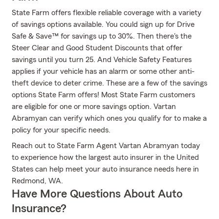
State Farm offers flexible reliable coverage with a variety
of savings options available. You could sign up for Drive
Safe & Save™ for savings up to 30%. Then there's the
Steer Clear and Good Student Discounts that offer
savings until you turn 25. And Vehicle Safety Features
applies if your vehicle has an alarm or some other anti-
theft device to deter crime. These are a few of the savings
options State Farm offers! Most State Farm customers
are eligible for one or more savings option. Vartan
Abramyan can verify which ones you qualify for to make a
policy for your specific needs.
Reach out to State Farm Agent Vartan Abramyan today
to experience how the largest auto insurer in the United
States can help meet your auto insurance needs here in
Redmond, WA.
Have More Questions About Auto
Insurance?