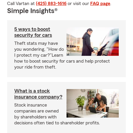
Call Vartan at
(425) 883-1616
or visit our
FAQ page
.
Simple Insights®
5 ways to boost
security for cars
Theft stats may have
you wondering, "How do
I protect my car?"Learn
how to boost security for cars and help protect
your ride from theft.
What is a stock
insurance company?
Stock insurance
companies are owned
by shareholders with
decisions often tied to shareholder profits.