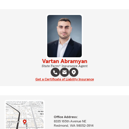
Vartan Abramyan
State Farm® Insurance Agent
Get a Certificate of Liability Insurance
Office Address:
8335 165th Avenue NE
Redmond, WA 98052-3914