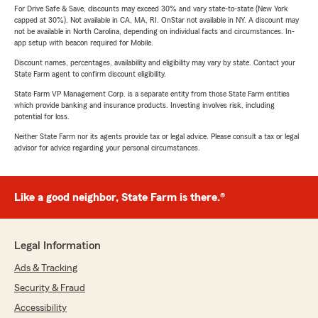
For Drive Safe & Save, discounts may exceed 30% and vary state-to-state (New York
capped at 30%). Not available in CA, MA, RI. OnStar not available in NY. A discount may
not be available in North Carolina, depending on individual facts and circumstances. In-
app setup with beacon required for Mobile.
Discount names, percentages, availability and eligibility may vary by state. Contact your
State Farm agent to confirm discount eligibility.
State Farm VP Management Corp. is a separate entity from those State Farm entities
which provide banking and insurance products. Investing involves risk, including
potential for loss.
Neither State Farm nor its agents provide tax or legal advice. Please consult a tax or legal
advisor for advice regarding your personal circumstances.
Like a good neighbor, State Farm is there.®
Legal Information
Ads & Tracking
Security & Fraud
Accessibility