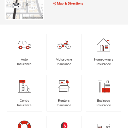
Map & Directions
Auto
Motorcycle
Homeowners
Insurance
Insurance
Insurance
Condo
Renters
Business
Insurance
Insurance
Insurance