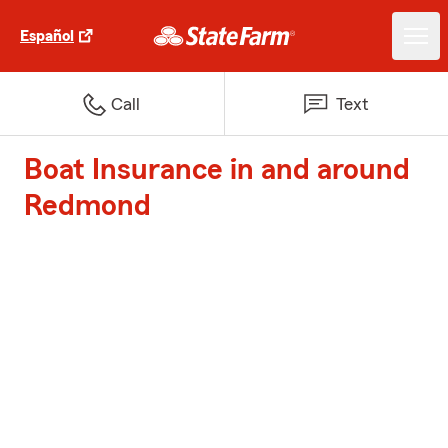
Español
Call
Text
Boat Insurance in and around
Redmond