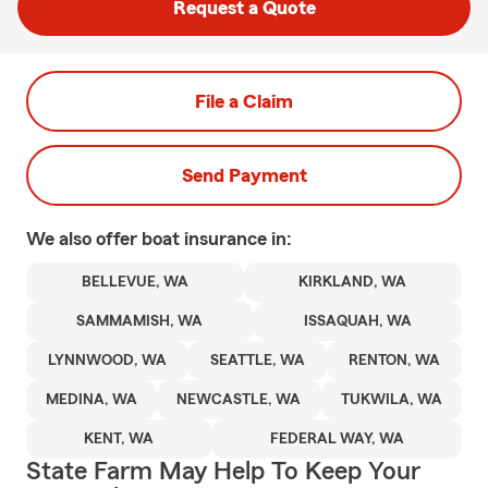
Request a Quote
File a Claim
Send Payment
We also offer
boat
insurance in:
BELLEVUE, WA
KIRKLAND, WA
SAMMAMISH, WA
ISSAQUAH, WA
LYNNWOOD, WA
SEATTLE, WA
RENTON, WA
MEDINA, WA
NEWCASTLE, WA
TUKWILA, WA
KENT, WA
FEDERAL WAY, WA
State Farm May Help To Keep Your