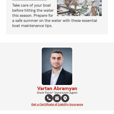
Take care of your boat
before hitting the water
this season. Prepare for
a safe summer on the water with these essential
boat maintenance tips.
Vartan Abramyan
State Farm® Insurance Agent
Get a Certificate of Liability Insurance