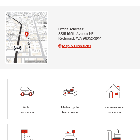
Office Address:
8335 165th Avenue NE
Redmond, WA 98052-3914
Map & Directions
Auto
Motorcycle
Homeowners
Insurance
Insurance
Insurance