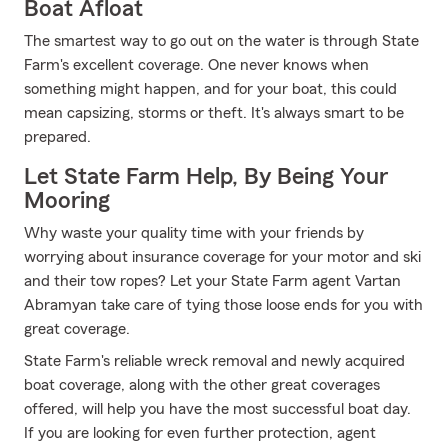
Boat Afloat
The smartest way to go out on the water is through State
Farm's excellent coverage. One never knows when
something might happen, and for your boat, this could
mean capsizing, storms or theft. It's always smart to be
prepared.
Let State Farm Help, By Being Your
Mooring
Why waste your quality time with your friends by
worrying about insurance coverage for your motor and ski
and their tow ropes? Let your State Farm agent Vartan
Abramyan take care of tying those loose ends for you with
great coverage.
State Farm's reliable wreck removal and newly acquired
boat coverage, along with the other great coverages
offered, will help you have the most successful boat day.
If you are looking for even further protection, agent