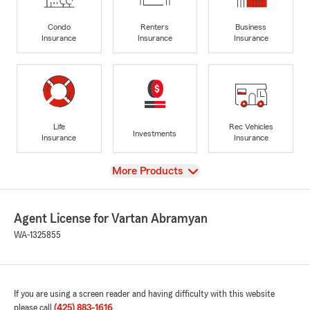
Condo
Renters
Business
Insurance
Insurance
Insurance
Life
Rec Vehicles
Investments
Insurance
Insurance
View
More Products
Agent License for Vartan Abramyan
WA-1325855
If you are using a screen reader and having difficulty with this website
please call
(425) 883-1616
.