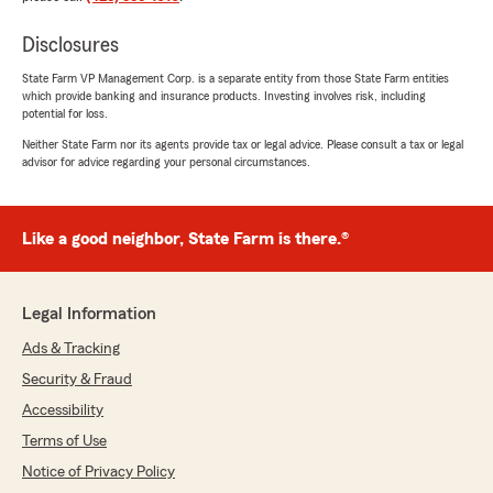
Disclosures
State Farm VP Management Corp. is a separate entity from those State Farm entities
which provide banking and insurance products. Investing involves risk, including
potential for loss.
Neither State Farm nor its agents provide tax or legal advice. Please consult a tax or legal
advisor for advice regarding your personal circumstances.
Like a good neighbor, State Farm is there.®
Legal Information
Ads & Tracking
Security & Fraud
Accessibility
Terms of Use
Notice of Privacy Policy