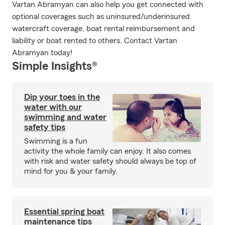
Vartan Abramyan can also help you get connected with
optional coverages such as uninsured/underinsured
watercraft coverage, boat rental reimbursement and
liability or boat rented to others. Contact Vartan
Abramyan today!
Simple Insights®
Dip your toes in the
water with our
swimming and water
safety tips
Swimming is a fun
activity the whole family can enjoy. It also comes
with risk and water safety should always be top of
mind for you & your family.
Essential spring boat
maintenance tips