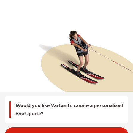
Would you like Vartan to create a personalized
boat quote?