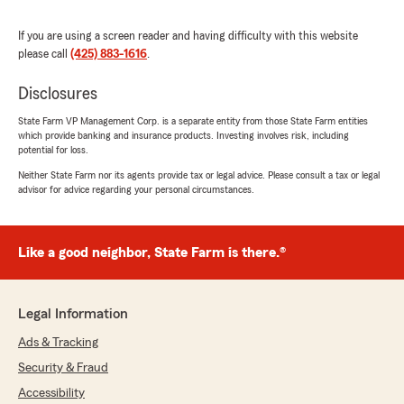
understand, and I truly appreciate her
professionalism and genuine care. I highly
If you are using a screen reader and having difficulty with this website
recommend Mick and agent Vartan Abramyan
please call
(425) 883-1616
.
at State Farm to anyone looking for an
insurance agent they can trust."
Disclosures
State Farm VP Management Corp. is a separate entity from those State Farm entities
which provide banking and insurance products. Investing involves risk, including
potential for loss.
Tianlin Lan
July 15, 2026
Neither State Farm nor its agents provide tax or legal advice. Please consult a tax or legal
advisor for advice regarding your personal circumstances.
5
out of
5
rating by Tianlin Lan
"Mick is super responsive and helpful with my
Like a good neighbor, State Farm is there.®
insurance bundle great!"
We responded:
"Thank you for reviewing us Tianlin! Mick is
Legal Information
amazing and truly goes above and beyond for
Ads & Tracking
our customers. We look forward to serving
you and your family!"
Security & Fraud
Accessibility