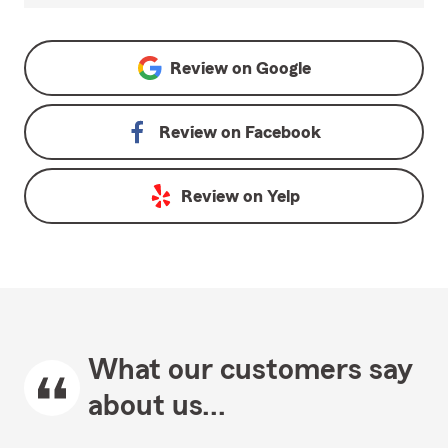
Review on
Google
Review on
Facebook
Review on
Yelp
What our customers say
about us...