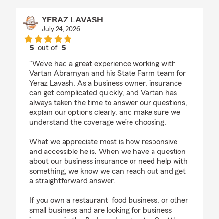
YERAZ LAVASH
July 24, 2026
5
out of
5
rating by YERAZ LAVASH
"We’ve had a great experience working with
Vartan Abramyan and his State Farm team for
Yeraz Lavash. As a business owner, insurance
can get complicated quickly, and Vartan has
always taken the time to answer our questions,
explain our options clearly, and make sure we
understand the coverage we’re choosing.
What we appreciate most is how responsive
and accessible he is. When we have a question
about our business insurance or need help with
something, we know we can reach out and get
a straightforward answer.
If you own a restaurant, food business, or other
small business and are looking for business