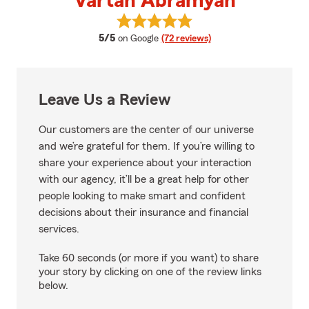
Vartan Abramyan
View Vartan Abramyan's reviews
average rating
5/5
on Google
(72 reviews)
Leave Us a Review
Our customers are the center of our universe
and we’re grateful for them. If you’re willing to
share your experience about your interaction
with our agency, it’ll be a great help for other
people looking to make smart and confident
decisions about their insurance and financial
services.
Take 60 seconds (or more if you want) to share
your story by clicking on one of the review links
below.