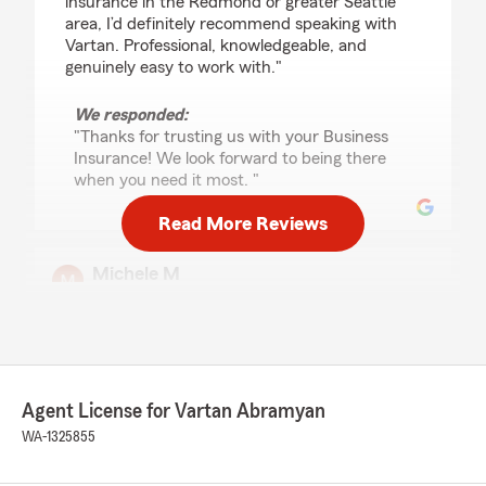
insurance in the Redmond or greater Seattle
area, I’d definitely recommend speaking with
Vartan. Professional, knowledgeable, and
genuinely easy to work with."
We responded:
"Thanks for trusting us with your Business
Insurance! We look forward to being there
when you need it most. "
Read More Reviews
Michele M
July 21, 2026
5
out of
5
rating by Michele M
"Mick has been my State Farm advisor for
years, and I couldn’t be happier with the service
Agent License for Vartan Abramyan
she provides. She is knowledgeable, friendly,
polite, and always willing to help with any
WA-1325855
questions or concerns. She consistently goes
above and beyond to make everything easy to