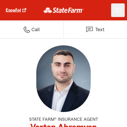
Español
Call
Text
STATE FARM® INSURANCE AGENT